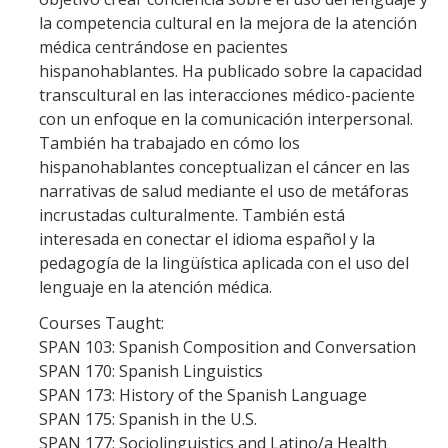
la competencia cultural en la mejora de la atención
News & Events
médica centrándose en pacientes
hispanohablantes. Ha publicado sobre la capacidad
Courses
transcultural en las interacciones médico-paciente
con un enfoque en la comunicación interpersonal.
Summer 2026 Courses
También ha trabajado en cómo los
Fall 2026 Courses
hispanohablantes conceptualizan el cáncer en las
narrativas de salud mediante el uso de metáforas
incrustadas culturalmente. También está
How to Apply?
interesada en conectar el idioma español y la
pedagogía de la lingüística aplicada con el uso del
lenguaje en la atención médica.
DIRECTORY
APPLY
GIVE
Courses Taught:
SPAN 103: Spanish Composition and Conversation
SPAN 170: Spanish Linguistics
SPAN 173: History of the Spanish Language
SPAN 175: Spanish in the U.S.
SPAN 177: Sociolinguistics and Latino/a Health