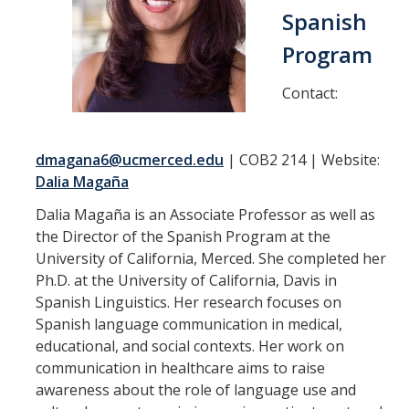
Spanish
Faculty
Program
Virginia Adán-Lifante
Elizabeth Cisneros
Contact:
Virginia Garcia
dmagana6@ucmerced.edu
| COB2 214 | Website:
Bristin S. Jones
Dalia Magaña
Caroline Kreide
Dalia Magaña is an Associate Professor as well as
Ignacio López-Calvo
the Director of the Spanish Program at the
University of California, Merced. She completed her
Dalia Magaña
Ph.D. at the University of California, Davis in
Spanish Linguistics. Her research focuses on
Manuel M. Martín Rodríguez
Spanish language communication in medical,
Yolanda A. Pineda-Vargas
educational, and social contexts. Her work on
communication in healthcare aims to raise
Cristián H. Ricci
awareness about the role of language use and