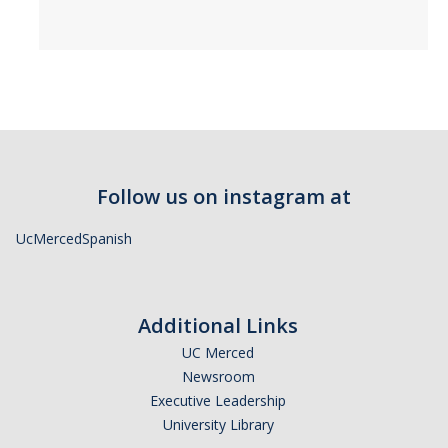
Follow us on instagram at
UcMercedSpanish
Additional Links
UC Merced
Newsroom
Executive Leadership
University Library