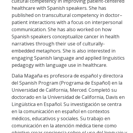
cultural competency in improving patient-centered
healthcare with Spanish speakers. She has
Student Resources
published on transcultural competency in doctor–
CAPS
patient interactions with a focus on interpersonal
communication. She has also worked on how
Careers
Spanish speakers conceptualize cancer in health
narratives through their use of culturally-
Clubs & Organizations
embedded metaphors. She is also interested in
Scholarships
engaging Spanish language and applied linguistics
pedagogy with language use in healthcare.
Social Media
Dalia Magaña es profesora de español y directora
Special Characters in Spanish
del Spanish Program (Programa de Español) en la
Universidad de California, Merced. Completó su
Spanish Major Requirements
doctorado en la Universidad de California, Davis en
Lingüística en Español. Su investigación se centra
More Resources
en la comunicación en español en contextos
médicos, educativos y sociales. Su trabajo en
Contact US
comunicación en la atención médica tiene como
objetivo crear conciencia sobre el uso del lenguaje y