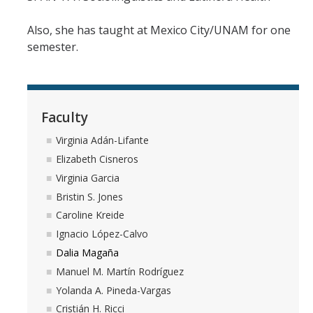
Also, she has taught at Mexico City/UNAM for one
semester.
Faculty
Virginia Adán-Lifante
Elizabeth Cisneros
Virginia Garcia
Bristin S. Jones
Caroline Kreide
Ignacio López-Calvo
Dalia Magaña
Manuel M. Martín Rodríguez
Yolanda A. Pineda-Vargas
Cristián H. Ricci