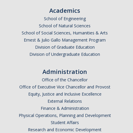
Academics
School of Engineering
School of Natural Sciences
School of Social Sciences, Humanities & Arts
Ernest & Julio Gallo Management Program
Division of Graduate Education
Division of Undergraduate Education
Administration
Office of the Chancellor
Office of Executive Vice Chancellor and Provost
Equity, Justice and Inclusive Excellence
External Relations
Finance & Administration
Physical Operations, Planning and Development
Student Affairs
Research and Economic Development